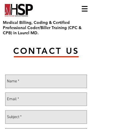
Medical Billing, Coding & Certified
Professional Coder/Biller Training (CPC &
CPB) in Laurel MD.
CONTACT US