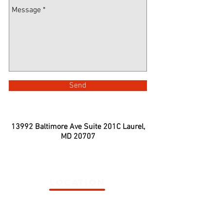
Send
13992 Baltimore Ave Suite 201C
Laurel,
MD 20707
LOCATION