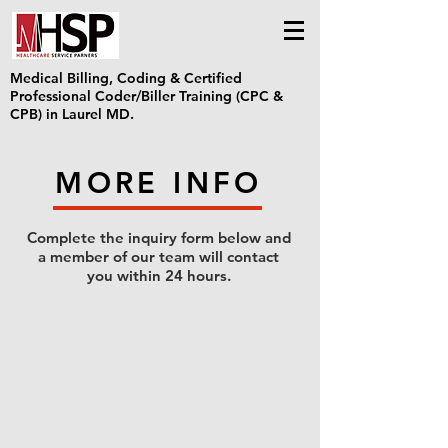
Medical Billing, Coding & Certified
Professional Coder/Biller Training (CPC &
CPB) in Laurel MD.
MORE INFO
Complete the inquiry form below and
a member of our team will contact
you within 24 hours.