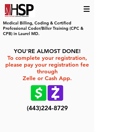
Medical Billing, Coding & Certified
Professional Coder/Biller Training (CPC &
CPB) in Laurel MD.
YOU'RE ALMOST DONE!
To complete your registration,
please pay your registration fee
through
Zelle or Cash App.
(443)224-8729